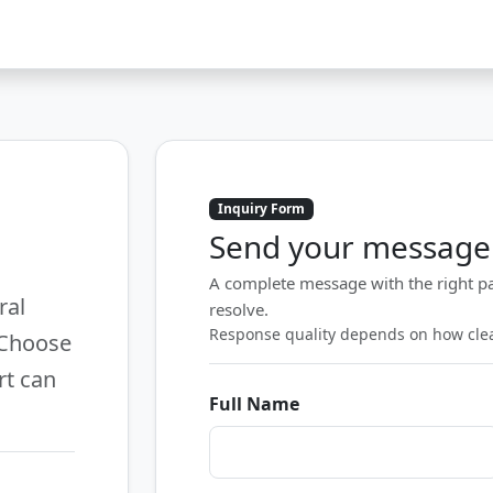
Inquiry Form
Send your message
A complete message with the right pa
ral
resolve.
Response quality depends on how clear
 Choose
rt can
Full Name