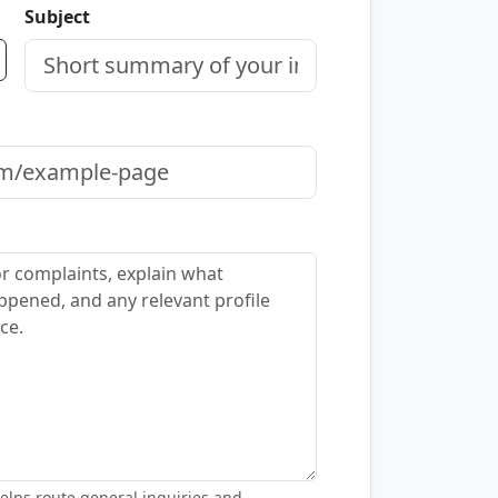
Subject
elps route general inquiries and