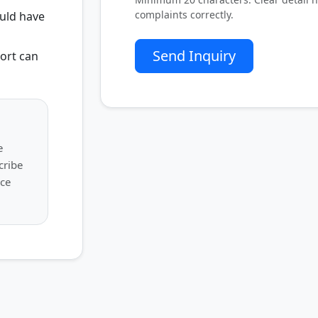
complaints correctly.
uld have
Send Inquiry
ort can
e
cribe
uce