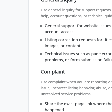
Use general inquiry for support requests, 
help, account questions, or technical gui
General support for website issues
account access.
Listing correction requests for titles
images, or content.
Technical issues such as page error
problems, or form submission failu
Complaint
Use complaint when you are reporting a 
issue, incorrect listing behavior, abuse, or
unresolved service problems.
Share the exact page link where the
happened.