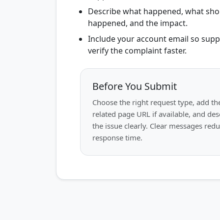
Describe what happened, what sho
happened, and the impact.
Include your account email so supp
verify the complaint faster.
Before You Submit
Choose the right request type, add th
related page URL if available, and des
the issue clearly. Clear messages red
response time.