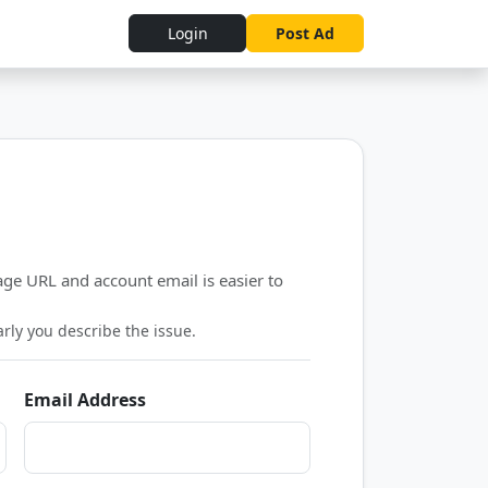
Login
Post Ad
ge URL and account email is easier to
ly you describe the issue.
Email Address