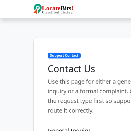
Support Contact
Contact Us
Use this page for either a gene
inquiry or a formal complaint.
the request type first so suppo
route it correctly.
General Inquiry