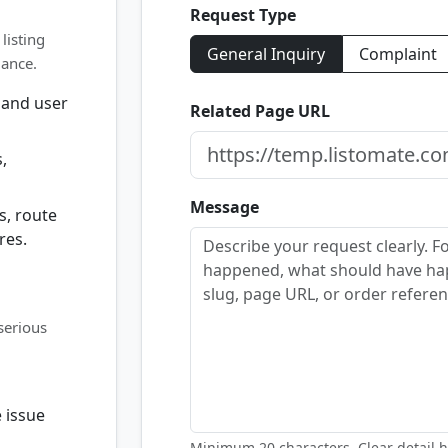
Request Type
listing
General Inquiry
Complaint
dance.
 and user
Related Page URL
,
Message
s, route
res.
serious
 issue
Minimum 20 characters. Clear detail h